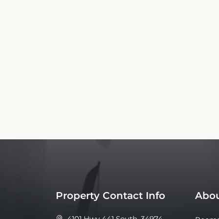
This Flamingo Motel Booking Website is an 
affiliated with the property. Our si