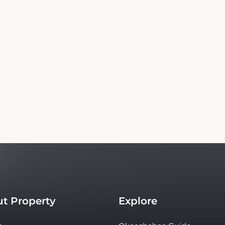
Copyright© 2026 - All Rights Reserved
independent platform offering up-to-date rates and real-time booking for Flamingo
te ensures the best rates for your stay. Car rental booking is also an independent servi