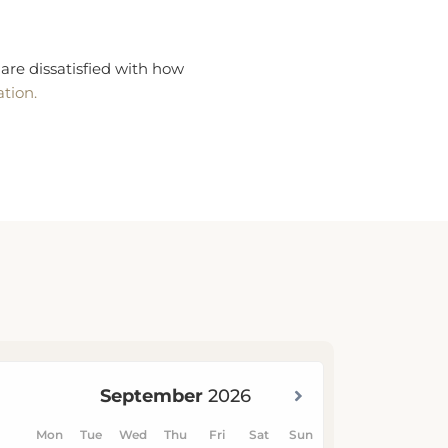
are dissatisfied with how
ation.