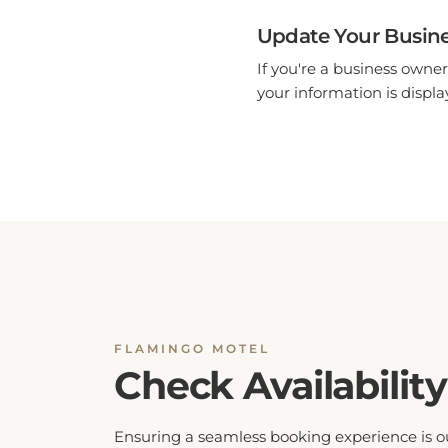
Update Your Busine
If you're a business owner
your information is display
FLAMINGO MOTEL
Check Availability
Ensuring a seamless booking experience is o
top priority. By checking hotel availability, yo