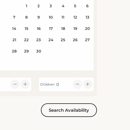
Children
Search Availability