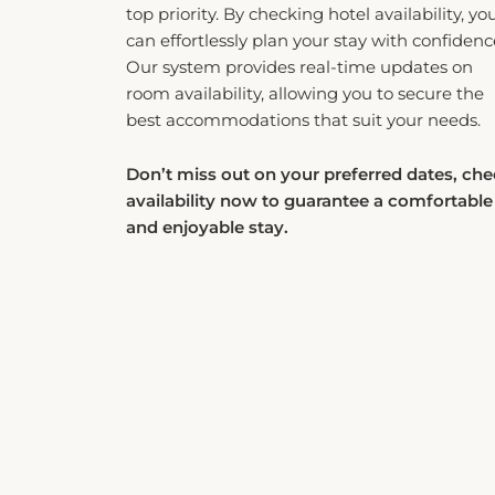
can effortlessly plan your stay with confidenc
Our system provides real-time updates on
room availability, allowing you to secure the
best accommodations that suit your needs.
Don’t miss out on your preferred dates, ch
availability now to guarantee a comfortable
and enjoyable stay.