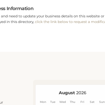
ss Information
 and need to update your business details on this website or 
ed in this directory,
click the link below to request a modific
ur
u