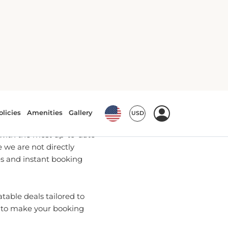
Bookings
u with the most up-to-date
we are not directly
es and instant booking
able deals tailored to
e to make your booking