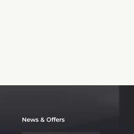
Information
 Motel. We are not the official website nor
ce, with no affiliation to the hotel.