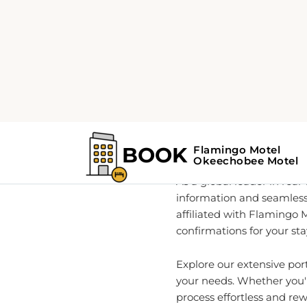
Home
About
Your Go
As a global leader in rea
information and seamless
affiliated with Flamingo 
confirmations for your sta
Explore our extensive po
your needs. Whether you'r
process effortless and re