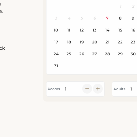
e.
eck
Rooms
Adults