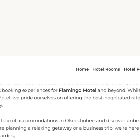
-To Partner for Okeechobee 
l-time reservation services, we are dedicated to providing yo
 booking experiences for
Flamingo Motel
and beyond. While 
Motel, we pride ourselves on offering the best-negotiated rat
y.
rtfolio of accommodations in Okeechobee and discover unbeat
e planning a relaxing getaway or a business trip, we’re her
warding.