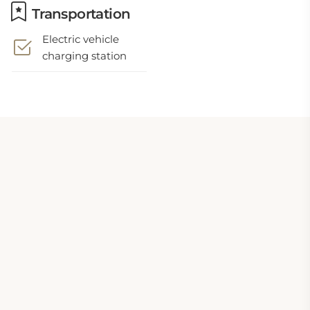
Transportation
Electric vehicle
charging station