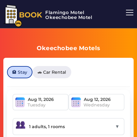
Flamingo Motel
BOOK
Okeechobee Motel
Okeechobee Motels
🏨 Stay
🚗 Car Rental
Tuesday
Wednesday
▼