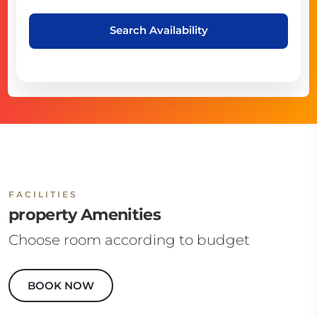
Search Availability
FACILITIES
property Amenities
Choose room according to budget
BOOK NOW