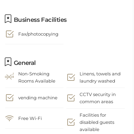
Business Facilities
Fax/photocopying
General
Non-Smoking
Linens, towels and
Rooms Available
laundry washed
CCTV security in
vending machine
common areas
Facilities for
Free Wi-Fi
disabled guests
available