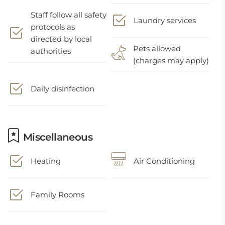
Staff follow all safety
Laundry services
protocols as
directed by local
Pets allowed
authorities
(charges may apply)
Daily disinfection
Miscellaneous
Heating
Air Conditioning
Family Rooms