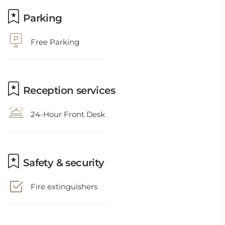
Parking
Free Parking
Reception services
24-Hour Front Desk
Safety & security
Fire extinguishers