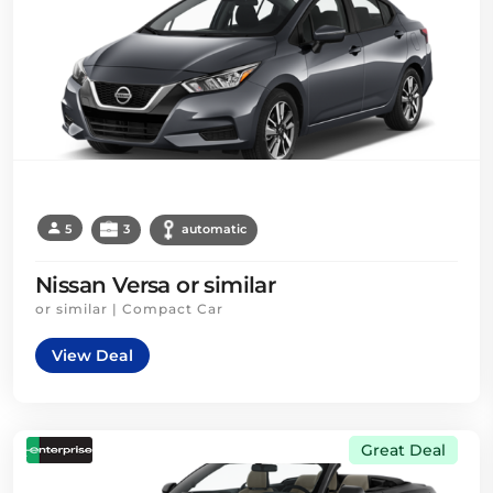
5
3
automatic
Nissan Versa or similar
or similar | Compact Car
View Deal
Great Deal