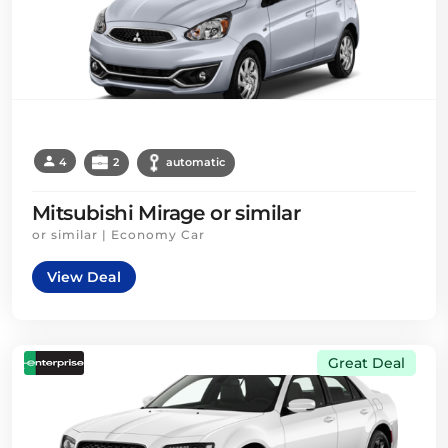
4
2
automatic
Mitsubishi Mirage or similar
or similar | Economy Car
View Deal
Great Deal