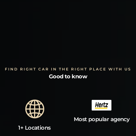
FIND RIGHT CAR IN THE RIGHT PLACE WITH US
Good to know
Most popular agency
1+ Locations