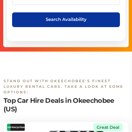
Search Availability
STAND OUT WITH OKEECHOBEE'S FINEST
LUXURY RENTAL CARS. TAKE A LOOK AT SOME
OPTIONS:
Top Car Hire Deals in Okeechobee
(US)
Great Deal