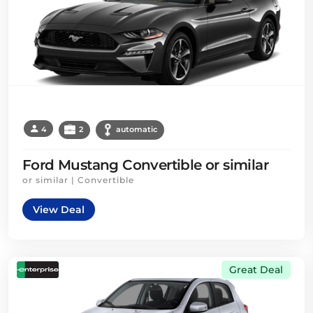
4
2
automatic
Ford Mustang Convertible or similar
or similar | Convertible
View Deal
Great Deal