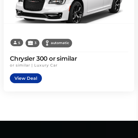
5
3
automatic
Chrysler 300 or similar
or similar | Luxury Car
View Deal