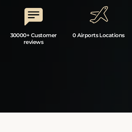
30000+ Customer
0 Airports Locations
reviews