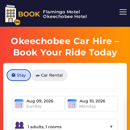
Flamingo Motel
BOOK
Okeechobee Hotel
Okeechobee Car Hire –
Book Your Ride Today
🏨 Stay
🚗 Car Rental
Sunday
Monday
▼